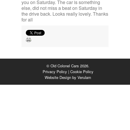
you on Saturday. The car is something
else, did not miss a beat on Saturday in
the drive back. Looks really lovely. Thanks
for all
© Old Colonel Cars 2026.
Privacy Policy
|
Cookie Policy
Website Design by
Verulam