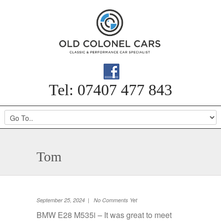
Tel: 07407 477 843
Tom
September 25, 2024 | No Comments Yet
BMW E28 M535i – It was great to meet