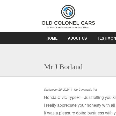
HOME
ABOUT US
TESTIMON
Mr J Borland
September 25, 2024 | No Comments Yet
Honda Civic TypeR – Just letting you kno
I really appreciate your honesty with al
It was a pleasure doing business with y