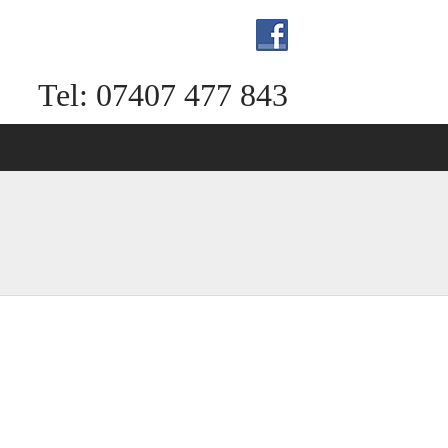
Tel: 07407 477 843