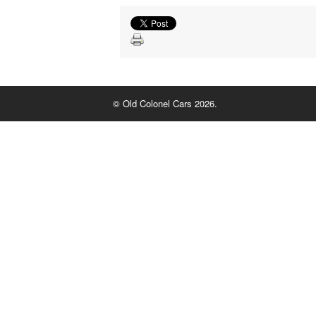
© Old Colonel Cars 2026.