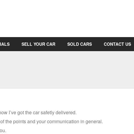
IALS
SELL YOUR CAR
SOLD CARS
CONTACT US
w I’ve got the car safetly delivered.
l of the points and your communication in general.
ou.