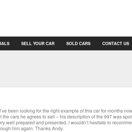
IALS
SELL YOUR CAR
SOLD CARS
CONTACT US
ve been looking for the right example of this car for months now
the cars he agrees to sell – his description of the 997 was spot
very well prepared and presented. I wouldn’t hesitate to recomm
through him again. Thanks Andy.