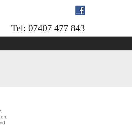
Tel: 07407 477 843
.
 on,
end