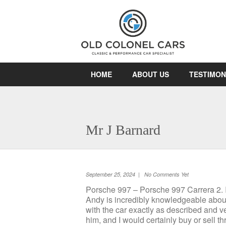
HOME
ABOUT US
TESTIMON
Mr J Barnard
September 25, 2024 | No Comments Yet
Porsche 997 – Porsche 997 Carrera 2. I’
Andy is incredibly knowledgeable about 
with the car exactly as described and 
him, and I would certainly buy or sell 