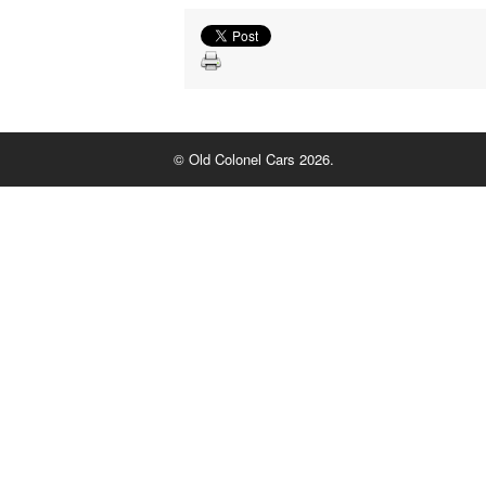
© Old Colonel Cars 2026.