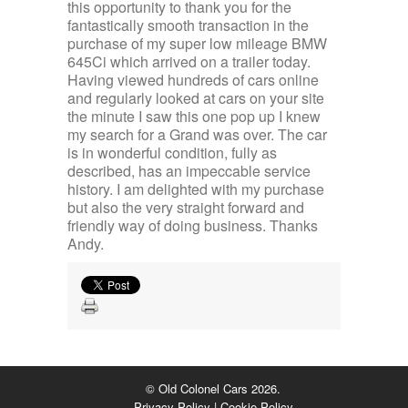
this opportunity to thank you for the
fantastically smooth transaction in the
purchase of my super low mileage BMW
645Ci which arrived on a trailer today.
Having viewed hundreds of cars online
and regularly looked at cars on your site
the minute I saw this one pop up I knew
my search for a Grand was over. The car
is in wonderful condition, fully as
described, has an impeccable service
history. I am delighted with my purchase
but also the very straight forward and
friendly way of doing business. Thanks
Andy.
© Old Colonel Cars 2026.
Privacy Policy
|
Cookie Policy