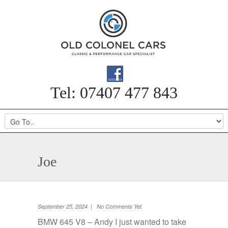
Tel: 07407 477 843
Joe
September 25, 2024 | No Comments Yet
BMW 645 V8 – Andy I just wanted to take