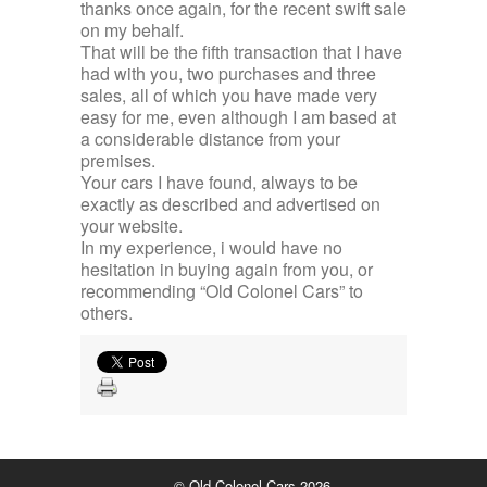
thanks once again, for the recent swift sale
on my behalf.
That will be the fifth transaction that I have
had with you, two purchases and three
sales, all of which you have made very
easy for me, even although I am based at
a considerable distance from your
premises.
Your cars I have found, always to be
exactly as described and advertised on
your website.
In my experience, i would have no
hesitation in buying again from you, or
recommending “Old Colonel Cars” to
others.
© Old Colonel Cars 2026.