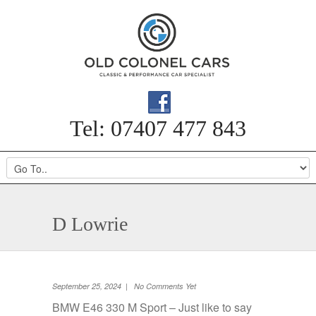
Tel: 07407 477 843
D Lowrie
September 25, 2024 | No Comments Yet
BMW E46 330 M Sport – Just like to say