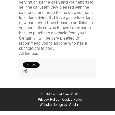
very much for the cash and your efforts to
sell the car . I am very pleased with the
sale price and hope the new owner has a
lot of fun driving it . I have got to look for a
new car now . I have become addicted to
your website so who knows I may come
back to purchase a vehicle from you ! .
Certainly I will be very pleased to
recommend you to anyone who has a
suitable car to sell .
All the best
© Old Colonel Cars 2026.
Privacy Policy
|
Cookie Policy
Website Design by
Verulam