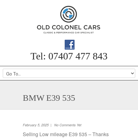
Tel: 07407 477 843
BMW E39 535
February 5, 2025 | No Comments Yet
Selling Low mileage E39 535 – Thanks