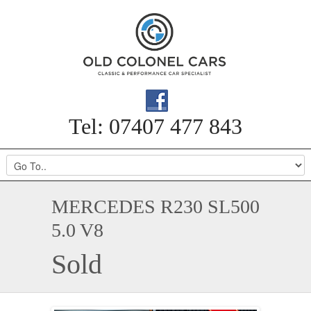
Tel: 07407 477 843
MERCEDES R230 SL500
5.0 V8
Sold