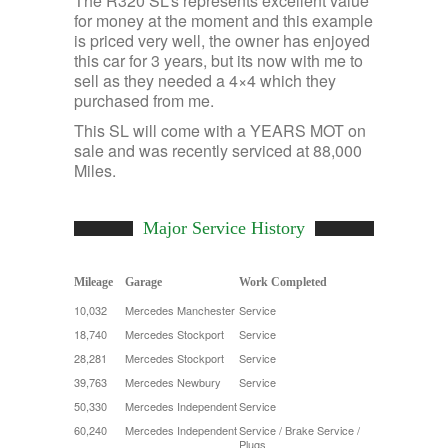
The R320 SL’s represents excellent value
for money at the moment and this example
is priced very well, the owner has enjoyed
this car for 3 years, but its now with me to
sell as they needed a 4×4 which they
purchased from me.
This SL will come with a YEARS MOT on
sale and was recently serviced at 88,000
Miles.
Major Service History
Mileage
Garage
Work Completed
10,032
Mercedes Manchester
Service
18,740
Mercedes Stockport
Service
28,281
Mercedes Stockport
Service
39,763
Mercedes Newbury
Service
50,330
Mercedes Independent
Service
60,240
Mercedes Independent
Service / Brake Service /
Plugs