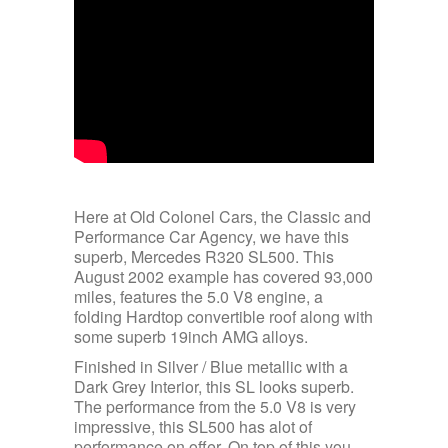
Here at Old Colonel Cars, the Classic and
Performance Car Agency, we have this
superb, Mercedes R320 SL500. This
August 2002 example has covered 93,000
miles, features the 5.0 V8 engine, a
folding Hardtop convertible roof along with
some superb 19inch AMG alloys.
Finished in Silver / Blue metallic with a
Dark Grey Interior, this SL looks superb.
The performance from the 5.0 V8 is very
impressive, this SL500 has alot of
performance on offer. On top of this you