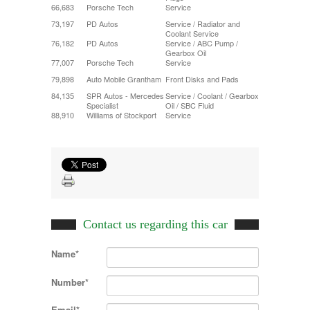
66,683
Porsche Tech
Service
73,197
PD Autos
Service / Radiator and
Coolant Service
76,182
PD Autos
Service / ABC Pump /
Gearbox Oil
77,007
Porsche Tech
Service
79,898
Auto Mobile Grantham
Front Disks and Pads
84,135
SPR Autos - Mercedes
Service / Coolant / Gearbox
Specialist
Oil / SBC Fluid
88,910
Williams of Stockport
Service
Contact us regarding this car
Name*
Number*
Email*