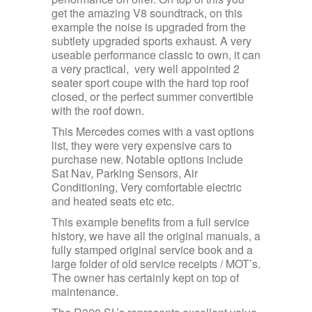
get the amazing V8 soundtrack, on this
example the noise is upgraded from the
subtlety upgraded sports exhaust. A very
useable performance classic to own, it can
a very practical, very well appointed 2
seater sport coupe with the hard top roof
closed, or the perfect summer convertible
with the roof down.
This Mercedes comes with a vast options
list, they were very expensive cars to
purchase new. Notable options include
Sat Nav, Parking Sensors, Air
Conditioning, Very comfortable electric
and heated seats etc etc.
This example benefits from a full service
history, we have all the original manuals, a
fully stamped original service book and a
large folder of old service receipts / MOT’s.
The owner has certainly kept on top of
maintenance.