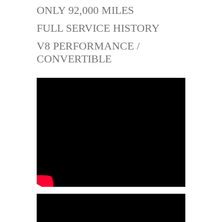
ONLY 92,000 MILES
FULL SERVICE HISTORY
V8 PERFORMANCE /
CONVERTIBLE