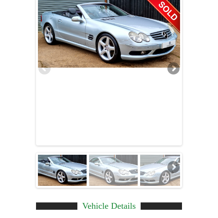
Vehicle Details