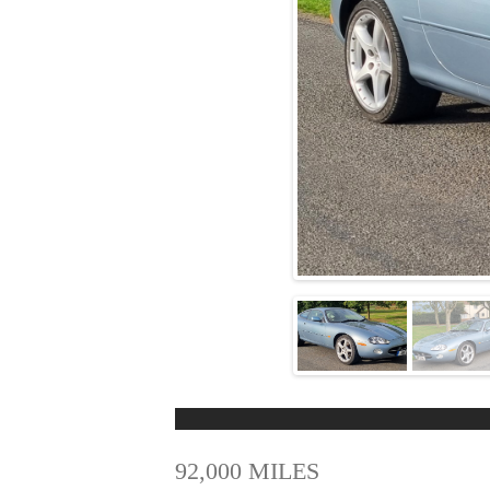
92,000 MILES