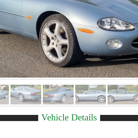
Vehicle Details