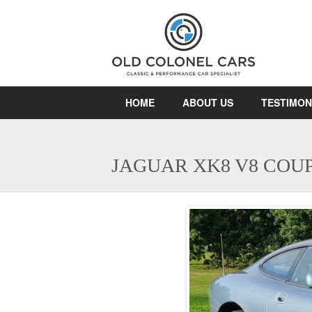
HOME
ABOUT US
TESTIMON
JAGUAR XK8 V8 COU