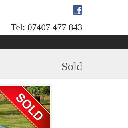
Tel: 07407 477 843
Sold