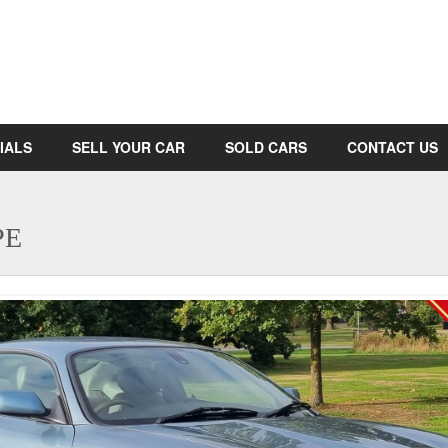
IALS
SELL YOUR CAR
SOLD CARS
CONTACT US
PE