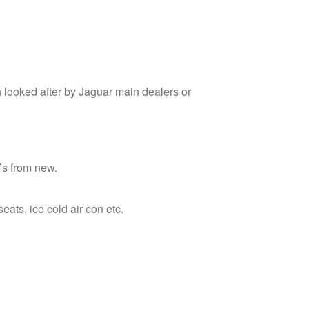
 looked after by Jaguar main dealers or
T’s from new.
seats, ice cold air con etc.