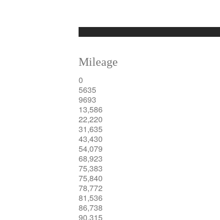
Mileage
0
5635
9693
13,586
22,220
31,635
43,430
54,079
68,923
75,383
75,840
78,772
81,536
86,738
90,315