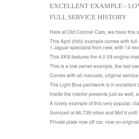
EXCELLENT EXAMPLE - LO
FULL SERVICE HISTORY
Here at Old Colonel Cars, we have this
This April 2002 example comes with full 
1 Jaguar specialist from new, with 14 re
This XK8 features the 4.0 V8 engine mat
This is a low owner example, the last own
Comes with all manuals, original service 
The Light Blue paintwork is in excellent c
Inside the interior presents just as well, s
A lovely example of this very popular, cl
Serviced at 86,738 miles and Mot’d unti
Private plate now off car, now on origina