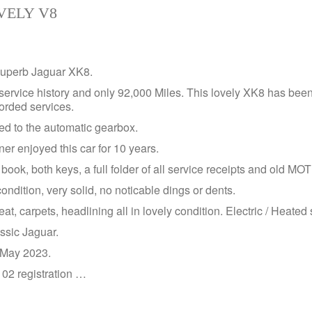
VELY V8
 superb Jaguar XK8.
service history and only 92,000 Miles. This lovely XK8 has been
corded services.
ed to the automatic gearbox.
er enjoyed this car for 10 years.
book, both keys, a full folder of all service receipts and old MO
ondition, very solid, no noticable dings or dents.
eat, carpets, headlining all in lovely condition. Electric / Heated 
assic Jaguar.
l May 2023.
l 02 registration …