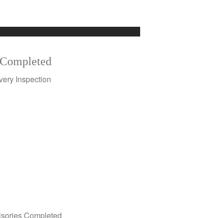
Completed
very Inspection
isories Completed