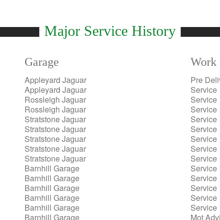
Major Service History
Garage
Work 
Appleyard Jaguar
Pre Deli
Appleyard Jaguar
Service
Rossleigh Jaguar
Service
Rossleigh Jaguar
Service
Stratstone Jaguar
Service
Stratstone Jaguar
Service
Stratstone Jaguar
Service
Stratstone Jaguar
Service
Stratstone Jaguar
Service
Barnhill Garage
Service
Barnhill Garage
Service
Barnhill Garage
Service
Barnhill Garage
Service
Barnhill Garage
Service
Barnhill Garage
Mot Adv