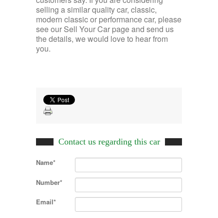
selling a similar quality car, classic,
modern classic or performance car, please
see our Sell Your Car page and send us
the details, we would love to hear from
you.
Contact us regarding this car
Name*
Number*
Email*