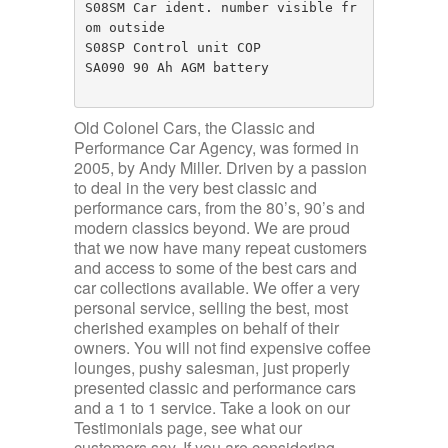
S08SM Car ident. number visible fr
om outside

S08SP Control unit COP

SA090 90 Ah AGM battery

Old Colonel Cars, the Classic and
Performance Car Agency, was formed in
2005, by Andy Miller. Driven by a passion
to deal in the very best classic and
performance cars, from the 80’s, 90’s and
modern classics beyond. We are proud
that we now have many repeat customers
and access to some of the best cars and
car collections available. We offer a very
personal service, selling the best, most
cherished examples on behalf of their
owners. You will not find expensive coffee
lounges, pushy salesman, just properly
presented classic and performance cars
and a 1 to 1 service. Take a look on our
Testimonials page, see what our
customers say. If you are considering