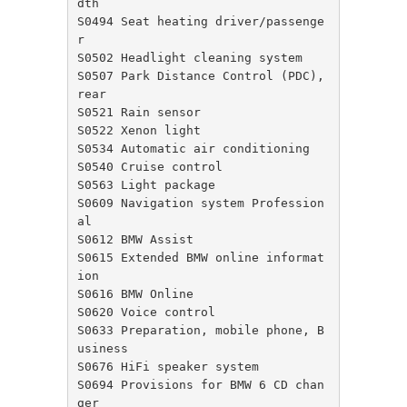
dth

S0494 Seat heating driver/passenge
r

S0502 Headlight cleaning system

S0507 Park Distance Control (PDC), 
rear

S0521 Rain sensor

S0522 Xenon light

S0534 Automatic air conditioning

S0540 Cruise control

S0563 Light package

S0609 Navigation system Profession
al

S0612 BMW Assist

S0615 Extended BMW online informat
ion

S0616 BMW Online

S0620 Voice control

S0633 Preparation, mobile phone, B
usiness

S0676 HiFi speaker system

S0694 Provisions for BMW 6 CD chan
ger
