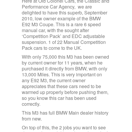
Here at Old Colonel Cars, the Classic and
Performance Car Agency, we are
delighted to have this superb, September
2010, low owner example of the BMW
E92 M3 Coupe. This is a rare 6 speed
manual car, with the sought after
‘Competition Pack’ and EDC adjustable
suspension. 1 of 22 Manual Competition
Pack cars to come to the UK.
With only 75,000 this M3 has been owned
by current owner for 11 years, when he
purchased it directly from BMW, with only
13,000 Miles. This is very important on
any E92 M3, the current owner
appreciates that these cars need to be
warmed up properly before pushing them,
so you know this car has been used
correctly.
This M3 has full BMW Main dealer history
from new.
On top of this, the 2 jobs you want to see