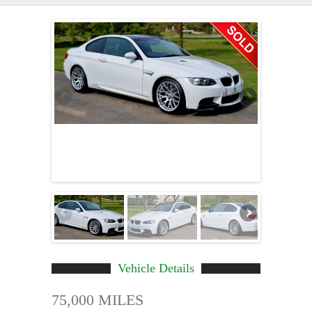
Vehicle Details
75,000 MILES