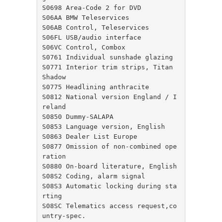
S0698 Area-Code 2 for DVD

S06AA BMW Teleservices

S06AB Control, Teleservices

S06FL USB/audio interface

S06VC Control, Combox

S0761 Individual sunshade glazing

S0771 Interior trim strips, Titan 
Shadow

S0775 Headlining anthracite

S0812 National version England / I
reland

S0850 Dummy-SALAPA

S0853 Language version, English

S0863 Dealer List Europe

S0877 Omission of non-combined ope
ration

S0880 On-board literature, English

S08S2 Coding, alarm signal

S08S3 Automatic locking during sta
rting

S08SC Telematics access request,co
untry-spec.
