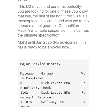
This M3 drives and performs perfectly, if
you are looking for one of these you know
that this, the last of the non turbo V8’s is a
masterpiece, this combined with the rare 6
speed manual gearbox, Competition
Pack, Switchable suspension, this car has
the ultimate specification.
Mot’d until Jan 2025 (No advisories), this
M3 is ready to be enjoyed now ..
Major Service History

Mileage    Garage               Wo
rk Completed

0          Dick Lovett BMW      Pr
e Delivery Check

1102       Dick Lovett BMW      Ru
nning In Service

11,076     Wellsway BMW         Se
rvice
