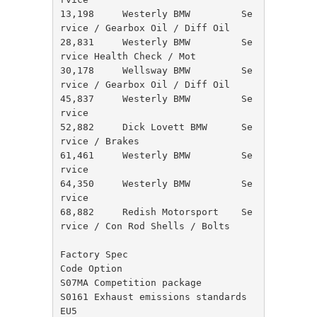
13,198     Westerly BMW         Se
rvice / Gearbox Oil / Diff Oil

28,831     Westerly BMW         Se
rvice Health Check / Mot

30,178     Wellsway BMW         Se
rvice / Gearbox Oil / Diff Oil

45,837     Westerly BMW         Se
rvice

52,882     Dick Lovett BMW      Se
rvice / Brakes

61,461     Westerly BMW         Se
rvice

64,350     Westerly BMW         Se
rvice

68,882     Redish Motorsport    Se
rvice / Con Rod Shells / Bolts

Factory Spec

Code Option

S07MA Competition package

S0161 Exhaust emissions standards 
EU5
