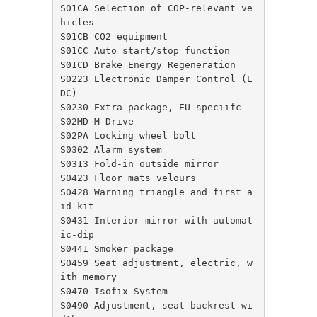
S01CA Selection of COP-relevant ve
hicles

S01CB CO2 equipment

S01CC Auto start/stop function

S01CD Brake Energy Regeneration

S0223 Electronic Damper Control (E
DC)

S0230 Extra package, EU-speciifc

S02MD M Drive

S02PA Locking wheel bolt

S0302 Alarm system

S0313 Fold-in outside mirror

S0423 Floor mats velours

S0428 Warning triangle and first a
id kit

S0431 Interior mirror with automat
ic-dip

S0441 Smoker package

S0459 Seat adjustment, electric, w
ith memory

S0470 Isofix-System

S0490 Adjustment, seat-backrest wi