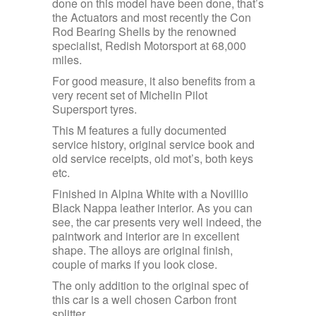
done on this model have been done, that’s
the Actuators and most recently the Con
Rod Bearing Shells by the renowned
specialist, Redish Motorsport at 68,000
miles.
For good measure, it also benefits from a
very recent set of Michelin Pilot
Supersport tyres.
This M features a fully documented
service history, original service book and
old service receipts, old mot’s, both keys
etc.
Finished in Alpina White with a Novillio
Black Nappa leather interior. As you can
see, the car presents very well indeed, the
paintwork and interior are in excellent
shape. The alloys are original finish,
couple of marks if you look close.
The only addition to the original spec of
this car is a well chosen Carbon front
splitter.