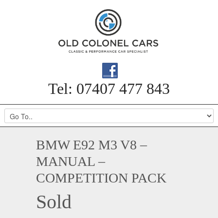
Tel: 07407 477 843
BMW E92 M3 V8 –
MANUAL –
COMPETITION PACK
Sold