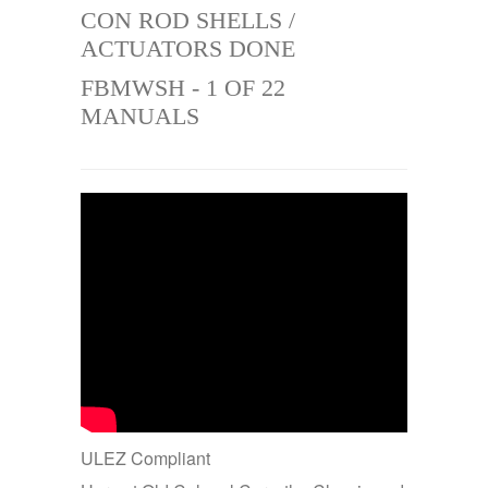
CON ROD SHELLS /
ACTUATORS DONE
FBMWSH - 1 OF 22
MANUALS
ULEZ Compliant