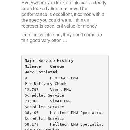
Everywhere you look on this car is clearly
been looked after from new. The
performance is excellent, it comes with all
the spec you could want, I think it
represents excellent value for money.
Don’t miss this one, they don’t come up
this good very often …
Major Service History

Mileage    Garage                      
Work Completed
0          H R Owen BMW                
Pre Delivery Check

12,797     Vines BMW                   
Scheduled Service

23,365     Vines BMW                   
Scheduled Service

38,406     Halltech BMW Specialist     
Scheduled Service

58,179     Halltech BMW Specialist     