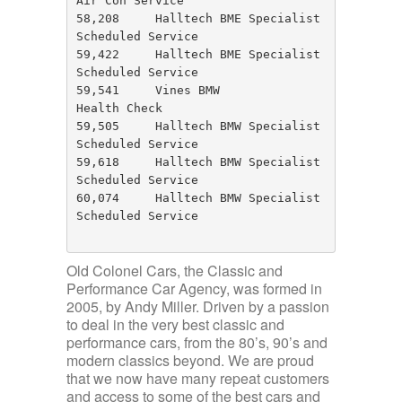
Air Con Service

58,208     Halltech BME Specialist     
Scheduled Service

59,422     Halltech BME Specialist     
Scheduled Service

59,541     Vines BMW                   
Health Check

59,505     Halltech BMW Specialist     
Scheduled Service

59,618     Halltech BMW Specialist     
Scheduled Service 

60,074     Halltech BMW Specialist     
Scheduled Service

Old Colonel Cars, the Classic and
Performance Car Agency, was formed in
2005, by Andy Miller. Driven by a passion
to deal in the very best classic and
performance cars, from the 80’s, 90’s and
modern classics beyond. We are proud
that we now have many repeat customers
and access to some of the best cars and