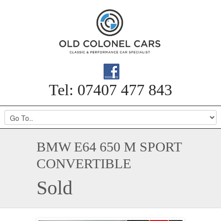
Tel: 07407 477 843
BMW E64 650 M SPORT
CONVERTIBLE
Sold