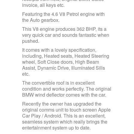
invoice, all keys etc.
Featuring the 4.6 V8 Petrol engine with
the Auto gearbox.
This V8 engine produces 362 BHP, its a
very quick car and sounds fantastic when
pushed.
It comes with a lovely specification,
including, Heated seats, Heated Steering
wheel, Soft Close doors, High Beam
Assist, Dynamic Drive, Illuminated Sills
etc.
The convertible roof is in excellent
condition and works perfectly. The original
BMW wind deflector comes with the car.
Recently the owner has upgraded the
original comms unit to touch screen Apple
Car Play / Android. This is an excellent,
seamless system which really brings the
entertainment system up to date.