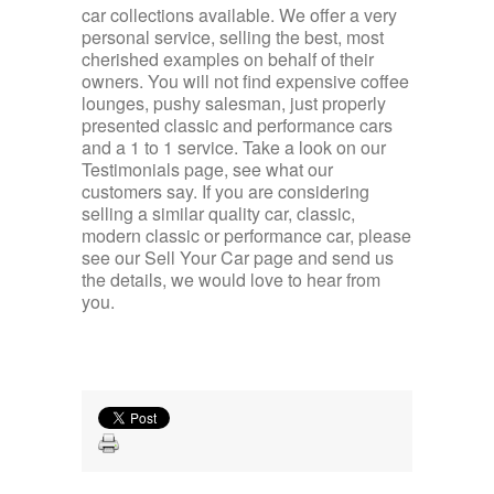
car collections available. We offer a very
personal service, selling the best, most
cherished examples on behalf of their
owners. You will not find expensive coffee
lounges, pushy salesman, just properly
presented classic and performance cars
and a 1 to 1 service. Take a look on our
Testimonials page, see what our
customers say. If you are considering
selling a similar quality car, classic,
modern classic or performance car, please
see our Sell Your Car page and send us
the details, we would love to hear from
you.