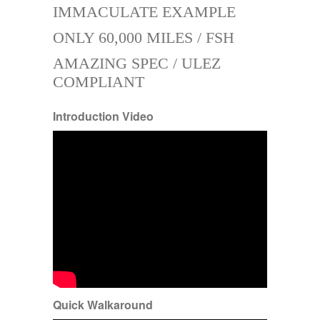
IMMACULATE EXAMPLE
ONLY 60,000 MILES / FSH
AMAZING SPEC / ULEZ
COMPLIANT
Introduction Video
Quick Walkaround