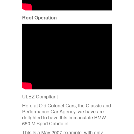
Roof Operation
ULEZ Compliant
Here at Old Colonel Cars, the Classic and
Performance Car Agency, we have are
delighted to have this immaculate BMW
650 M Sport Cabriolet.
This is a May 2007 example, with only