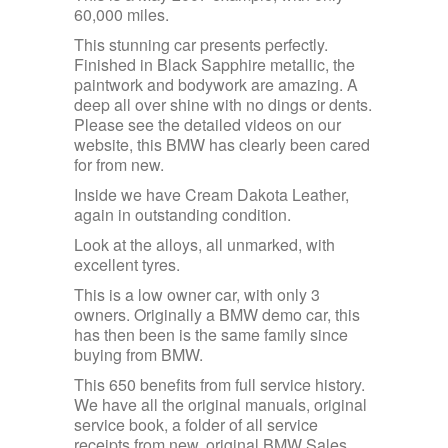
60,000 miles.
This stunning car presents perfectly.
Finished in Black Sapphire metallic, the
paintwork and bodywork are amazing. A
deep all over shine with no dings or dents.
Please see the detailed videos on our
website, this BMW has clearly been cared
for from new.
Inside we have Cream Dakota Leather,
again in outstanding condition.
Look at the alloys, all unmarked, with
excellent tyres.
This is a low owner car, with only 3
owners. Originally a BMW demo car, this
has then been is the same family since
buying from BMW.
This 650 benefits from full service history.
We have all the original manuals, original
service book, a folder of all service
receipts from new, original BMW Sales