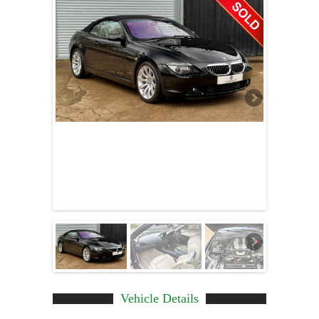
Vehicle Details