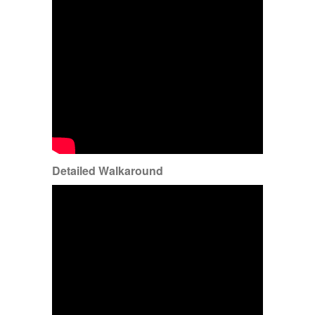
Detailed Walkaround