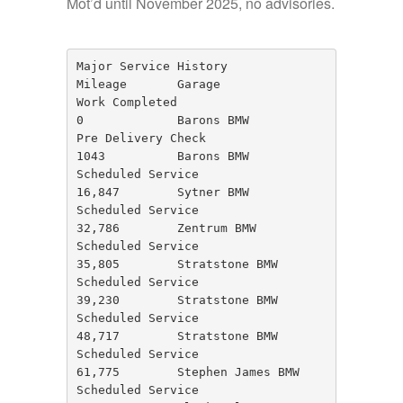
Mot’d until November 2025, no advisories.
Major Service History

Mileage       Garage                     
Work Completed

0             Barons BMW                 
Pre Delivery Check

1043          Barons BMW                 
Scheduled Service

16,847        Sytner BMW                 
Scheduled Service

32,786        Zentrum BMW                
Scheduled Service

35,805        Stratstone BMW             
Scheduled Service

39,230        Stratstone BMW             
Scheduled Service

48,717        Stratstone BMW             
Scheduled Service

61,775        Stephen James BMW          
Scheduled Service
