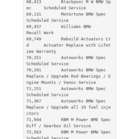
68,413        Blackpool M W BMW Sp
ec     Scheduled Service

69,131        Motortune BMW Spec         
Scheduled Service

69,457        Williams BMW               
Recall Work

69,749        Rebuild Actuators Lt
d      Actuator Replace with Lifet
ime Warranty

70,251        Autoworks BMW Spec         
Scheduled Service

70,291        Autoworks BMW Spec         
Replace / Upgrade Rod Bearings / E
ngine Mounts / Vanos Service

71,151        Autoworks BMW Spec         
Scheduled Service

71,367        Autoworks BMW Spec         
Replace / Upgrade all 10 fuel inje
ctors

71,944        RBM M Power BME Spec       
Diff / Gearbox Oil Service

72,563        RBM M Power BMW Spec       
Scheduled Service
