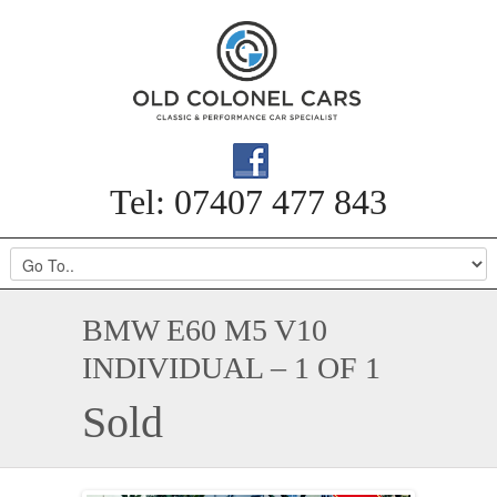
Tel: 07407 477 843
BMW E60 M5 V10
INDIVIDUAL – 1 OF 1
Sold