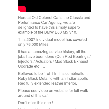
Here at Old Colonel Cars, the Classic and
Performance Car Agency, we are
delighted to have this simply superb
example of the BMW E60 M5 V10.
This 2007 Individual model has covered
only 76,000 Miles.
It has an amazing service history, all the
jobs have been done (Con Rod Bearings /
Injectors / Actuators / Mod Stock Exhaust
Upgrade etc) …
Believed to be 1 of 1 in this combination,
Ruby Black Metallic with an Indianapolis
Red fully extended leather interior.
Please see video on website for full walk
around of this car.
Don’t miss this one !