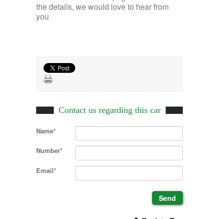
the details, we would love to hear from
you
Contact us regarding this car
Name*
Number*
Email*