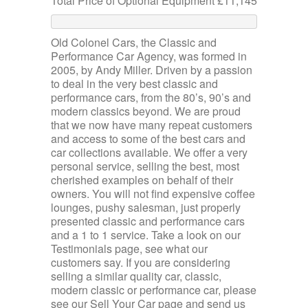
Total Price of Optional Equipment £11,145
Old Colonel Cars, the Classic and
Performance Car Agency, was formed in
2005, by Andy Miller. Driven by a passion
to deal in the very best classic and
performance cars, from the 80’s, 90’s and
modern classics beyond. We are proud
that we now have many repeat customers
and access to some of the best cars and
car collections available. We offer a very
personal service, selling the best, most
cherished examples on behalf of their
owners. You will not find expensive coffee
lounges, pushy salesman, just properly
presented classic and performance cars
and a 1 to 1 service. Take a look on our
Testimonials page, see what our
customers say. If you are considering
selling a similar quality car, classic,
modern classic or performance car, please
see our Sell Your Car page and send us