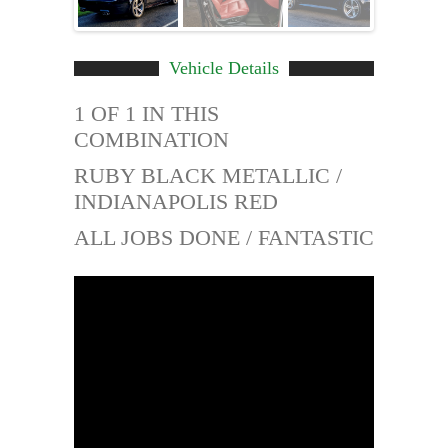
Vehicle Details
1 OF 1 IN THIS
COMBINATION
RUBY BLACK METALLIC /
INDIANAPOLIS RED
ALL JOBS DONE / FANTASTIC