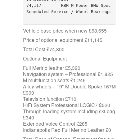
74,117        RBM M Power BMW Spec       
Scheduled Service / Wheel Bearings

Vehicle base price when new £63,655
Price of optional equipment £11,145
Total Cost £74,800
Optional Equipment
Full Merino leather £5,320
Navigation system – Professional £1,825
M multifunction seats £1,245
Alloy wheels – 19″ M Double Spoke 167M
£900
Television function £710
HiFi System Professional LOGIC7 £520
Through-loading system including ski-bag
£340
Extended Voice Control £285
Indianapolis Red Full Merino Leather £0