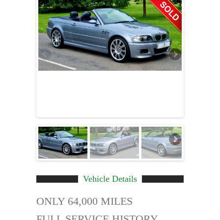
Vehicle Details
ONLY 64,000 MILES
FULL SERVICE HISTORY