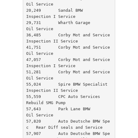
Oil Service

20,249       Sandal BMW               
Inspection I Service

29,731       Wharth Garage            
Oil Service

36,485       Corby Mot and Service    
Inspection II Service

41,751       Corby Mot and Service    
Oil Service

47,057       Corby Mot and Service    
Inspection I Service

51,281       Corby Mot and Service    
Oil Service

55,024       Spire BMW Specialist     
Inspection II Service

55,559       CPC Auto Services        
Rebuild SMG Pump

57,643       Park Lane BMW            
Oil Service

57,820       Auto Deutsche BMW Spe
c   Rear Diff seals and Service

57,907       Auto Deutsche BMW Spe