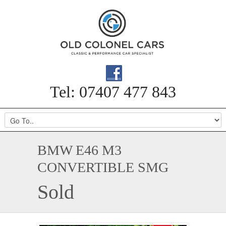
Tel: 07407 477 843
BMW E46 M3
CONVERTIBLE SMG
Sold