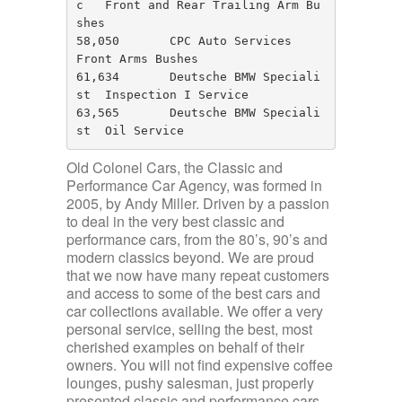
c   Front and Rear Trailing Arm Bu
shes

58,050       CPC Auto Services        
Front Arms Bushes

61,634       Deutsche BMW Speciali
st  Inspection I Service

63,565       Deutsche BMW Speciali
st  Oil Service
Old Colonel Cars, the Classic and
Performance Car Agency, was formed in
2005, by Andy Miller. Driven by a passion
to deal in the very best classic and
performance cars, from the 80’s, 90’s and
modern classics beyond. We are proud
that we now have many repeat customers
and access to some of the best cars and
car collections available. We offer a very
personal service, selling the best, most
cherished examples on behalf of their
owners. You will not find expensive coffee
lounges, pushy salesman, just properly
presented classic and performance cars