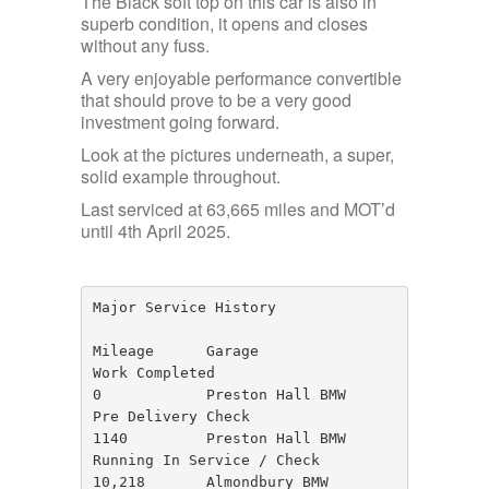
The Black soft top on this car is also in
superb condition, it opens and closes
without any fuss.
A very enjoyable performance convertible
that should prove to be a very good
investment going forward.
Look at the pictures underneath, a super,
solid example throughout.
Last serviced at 63,665 miles and MOT’d
until 4th April 2025.
Major Service History

Mileage      Garage                   
Work Completed

0            Preston Hall BMW         
Pre Delivery Check

1140         Preston Hall BMW         
Running In Service / Check

10,218       Almondbury BMW           