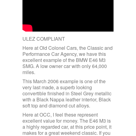
ULEZ COMPLIANT
Here at Old Colonel Cars, the Classic and
Performance Car Agency, we have this
excellent example of the BMW E46 M3
SMG. A low owner car with only 64,000
miles.
This March 2006 example is one of the
very last made, a superb looking
convertible finished in Steel Grey metallic
with a Black Nappa leather interior, Black
soft top and diamond cut alloys.
Here at OCC, I feel these represent
excellent value for money. The E46 M3 is
a highly regarded car, at this price point, it
makes for a great weekend classic. If you