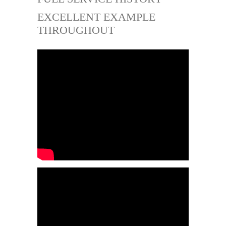
EXCELLENT EXAMPLE
THROUGHOUT