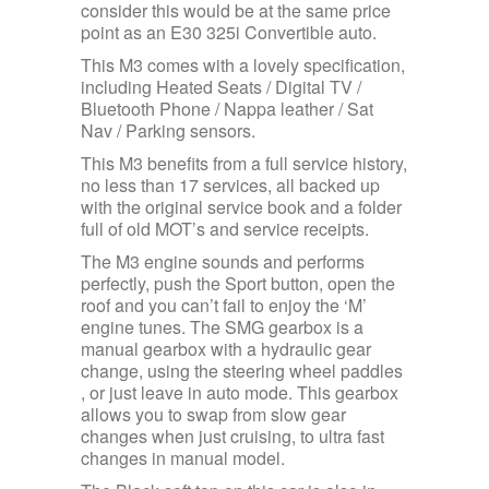
consider this would be at the same price
point as an E30 325i Convertible auto.
This M3 comes with a lovely specification,
including Heated Seats / Digital TV /
Bluetooth Phone / Nappa leather / Sat
Nav / Parking sensors.
This M3 benefits from a full service history,
no less than 17 services, all backed up
with the original service book and a folder
full of old MOT’s and service receipts.
The M3 engine sounds and performs
perfectly, push the Sport button, open the
roof and you can’t fail to enjoy the ‘M’
engine tunes. The SMG gearbox is a
manual gearbox with a hydraulic gear
change, using the steering wheel paddles
, or just leave in auto mode. This gearbox
allows you to swap from slow gear
changes when just cruising, to ultra fast
changes in manual model.