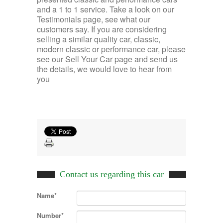
and a 1 to 1 service. Take a look on our
Testimonials page, see what our
customers say. If you are considering
selling a similar quality car, classic,
modern classic or performance car, please
see our Sell Your Car page and send us
the details, we would love to hear from
you
Contact us regarding this car
Name*
Number*