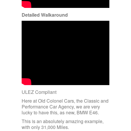
Detailed Walkaround
ULEZ Compliant
Here at Old Colonel Cars, the Classic and
Performance Car Agency, we are very
lucky to have this, as new, BMW E46.
This is an absolutely amazing example,
with only 31,000 Miles.