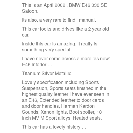
This is an April 2002 , BMW E46 330 SE
Saloon.
Its also, a very rare to find, manual.
This car looks and drives like a 2 year old
car.
Inside this car is amazing, it really is
something very special.
I have never come across a more ‘as new’
E46 interior …
Titanium Silver Metallic
Lovely specification including Sports
Suspension, Sports seats finished in the
highest quality leather I have ever seen in
an E46, Extended leather to door cards
and door handles, Harman Kardon
Sounds, Xenon lights, Boot spoiler, 18
Inch MV M Sport alloys, Heated seats.
This car has a lovely history …