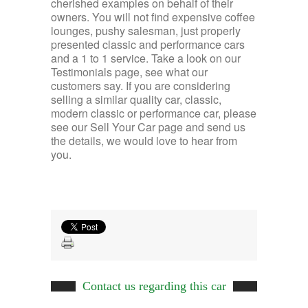
cherished examples on behalf of their
owners. You will not find expensive coffee
lounges, pushy salesman, just properly
presented classic and performance cars
and a 1 to 1 service. Take a look on our
Testimonials page, see what our
customers say. If you are considering
selling a similar quality car, classic,
modern classic or performance car, please
see our Sell Your Car page and send us
the details, we would love to hear from
you.
Contact us regarding this car