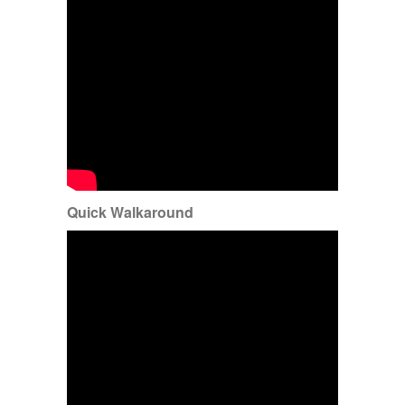
Quick Walkaround