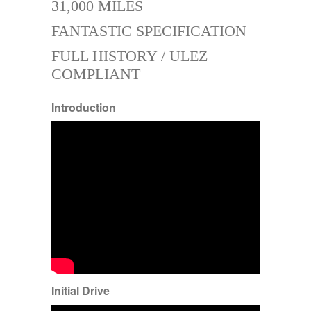
31,000 MILES
FANTASTIC SPECIFICATION
FULL HISTORY / ULEZ
COMPLIANT
Introduction
Initial Drive