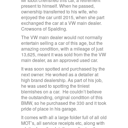
Mr Ibbot cherished this car, a retirement
present to himself. When he passed,
ownership transferred to his wife, who
enjoyed the car until 2015, when she part
exchanged the car at a VW main dealer.
Crowsons of Spalding.
The VW main dealer would not normally
entertain selling a car of this age, but the
amazing condition, with a mileage of just
13,625, meant it was sold from the the VW
main dealer, as an approved used car.
It was soon spotted and purchased by the
next owner. He worked as a detailer at
high brand dealership. As part of his job,
he was used to spotting the tiniest
blemishes on a car. He couldn’t believe
the outstanding, original condition of this
BMW, so he purchased the 330 and it took
pride of place in his garage.
It comes with all a large folder full of all old
MOT’s, all service receipts etc, along with