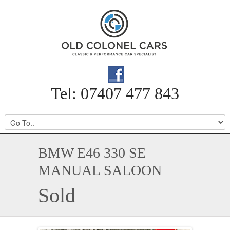
Tel: 07407 477 843
BMW E46 330 SE
MANUAL SALOON
Sold