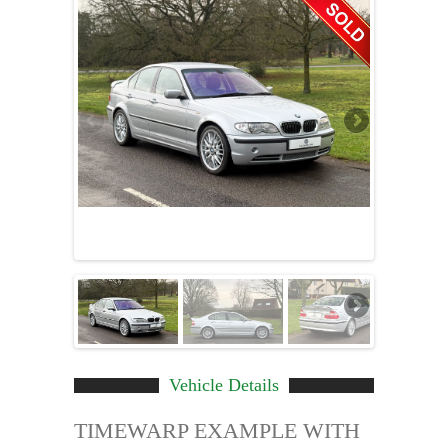
Vehicle Details
TIMEWARP EXAMPLE WITH