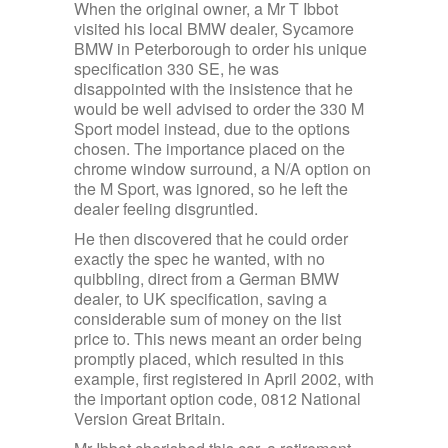
When the original owner, a Mr T Ibbot
visited his local BMW dealer, Sycamore
BMW in Peterborough to order his unique
specification 330 SE, he was
disappointed with the insistence that he
would be well advised to order the 330 M
Sport model instead, due to the options
chosen. The importance placed on the
chrome window surround, a N/A option on
the M Sport, was ignored, so he left the
dealer feeling disgruntled.
He then discovered that he could order
exactly the spec he wanted, with no
quibbling, direct from a German BMW
dealer, to UK specification, saving a
considerable sum of money on the list
price to. This news meant an order being
promptly placed, which resulted in this
example, first registered in April 2002, with
the important option code, 0812 National
Version Great Britain.