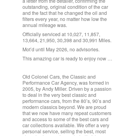
a letter from the detailer, confirming the
outstanding, original condition of the car
and the fact that he changed the oil and
filters every year, no matter how low the
annual mileage was.
Officially serviced at 10,027, 11,857,
13,664, 21,950, 30,398 and 30,991 Miles.
Mot’d until May 2026, no advisories.
This amazing car is ready to enjoy now …
Old Colonel Cars, the Classic and
Performance Car Agency, was formed in
2005, by Andy Miller. Driven by a passion
to deal in the very best classic and
performance cars, from the 80’s, 90’s and
modern classics beyond. We are proud
that we now have many repeat customers
and access to some of the best cars and
car collections available. We offer a very
personal service, selling the best, most