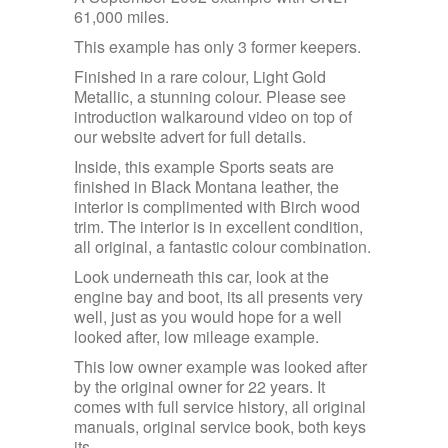
61,000 miles.
This example has only 3 former keepers.
Finished in a rare colour, Light Gold
Metallic, a stunning colour. Please see
introduction walkaround video on top of
our website advert for full details.
Inside, this example Sports seats are
finished in Black Montana leather, the
interior is complimented with Birch wood
trim. The interior is in excellent condition,
all original, a fantastic colour combination.
Look underneath this car, look at the
engine bay and boot, its all presents very
well, just as you would hope for a well
looked after, low mileage example.
This low owner example was looked after
by the original owner for 22 years. It
comes with full service history, all original
manuals, original service book, both keys
its.