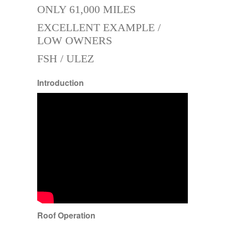
ONLY 61,000 MILES
EXCELLENT EXAMPLE /
LOW OWNERS
FSH / ULEZ
Introduction
Roof Operation