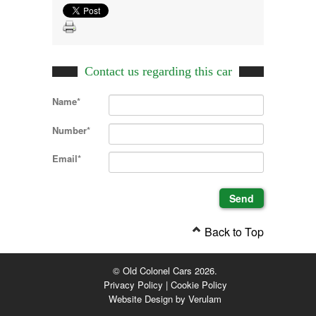
Contact us regarding this car
Name*
Number*
Email*
Back to Top
© Old Colonel Cars 2026.
Privacy Policy
|
Cookie Policy
Website Design by
Verulam