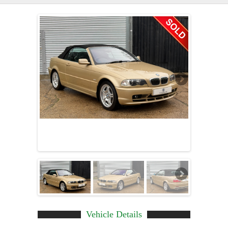
Vehicle Details