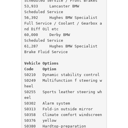
Scheduled Service / Front Brakes

53,933     Lancaster BMW              
Scheduled Service

56,392     Hughes BMW Specialist      
Full Service / Coolant / Gearbox a
nd Diff Oil etc

60,000     Derby BMW                  
Scheduled Service

61,287     Hughes BMW Specialist      
Vehicle Options

Code	Option
S0210	Dynamic stability control

S0249	Multifunction f steering w
heel

S0255	Sports leather steering wh
eel

S0302	Alarm system

S0313	Fold-in outside mirror

S0358	Climate comfort windscreen

S0376	yellow

S0380	Hardtop-preparation
