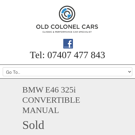
Tel: 07407 477 843
BMW E46 325i
CONVERTIBLE
MANUAL
Sold