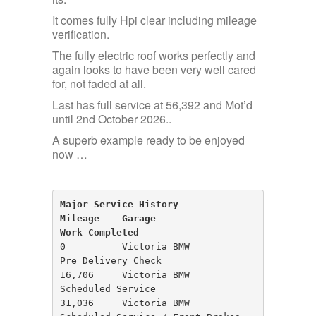
It comes fully Hpi clear including mileage
verification.
The fully electric roof works perfectly and
again looks to have been very well cared
for, not faded at all.
Last has full service at 56,392 and Mot’d
until 2nd October 2026..
A superb example ready to be enjoyed
now …
Major Service History
Mileage    Garage                     
Work Completed
0          Victoria BMW               
Pre Delivery Check

16,706     Victoria BMW               
Scheduled Service

31,036     Victoria BMW               