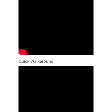
Quick Walkaround