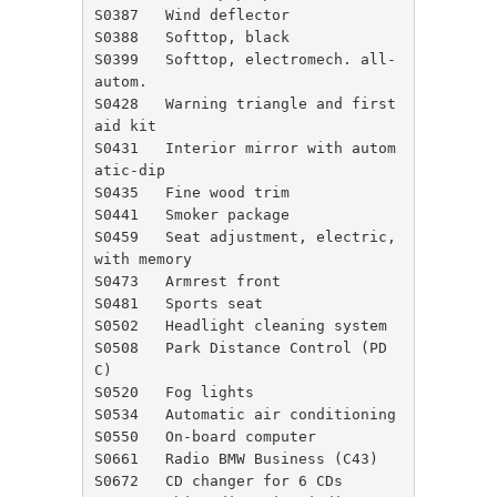
S0387	Wind deflector

S0388	Softtop, black

S0399	Softtop, electromech. all-
autom.

S0428	Warning triangle and first 
aid kit

S0431	Interior mirror with autom
atic-dip

S0435	Fine wood trim

S0441	Smoker package

S0459	Seat adjustment, electric, 
with memory

S0473	Armrest front

S0481	Sports seat

S0502	Headlight cleaning system

S0508	Park Distance Control (PD
C)

S0520	Fog lights

S0534	Automatic air conditioning

S0550	On-board computer

S0661	Radio BMW Business (C43)

S0672	CD changer for 6 CDs
