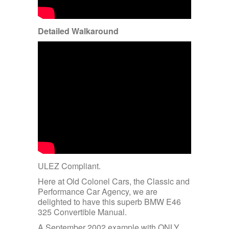
Detailed Walkaround
ULEZ Compliant.
Here at Old Colonel Cars, the Classic and
Performance Car Agency, we are
delighted to have this superb BMW E46
325 Convertible Manual.
A September 2002 example with ONLY