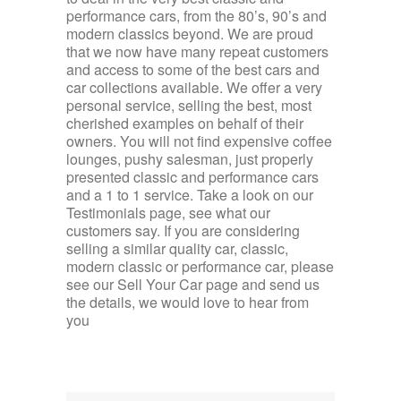
performance cars, from the 80’s, 90’s and
modern classics beyond. We are proud
that we now have many repeat customers
and access to some of the best cars and
car collections available. We offer a very
personal service, selling the best, most
cherished examples on behalf of their
owners. You will not find expensive coffee
lounges, pushy salesman, just properly
presented classic and performance cars
and a 1 to 1 service. Take a look on our
Testimonials page, see what our
customers say. If you are considering
selling a similar quality car, classic,
modern classic or performance car, please
see our Sell Your Car page and send us
the details, we would love to hear from
you