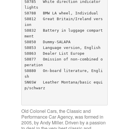
S0785	White direction indicator 
lights

S0788	BMW LA wheel, Individual

S0812	Great Britain/Ireland vers
ion

S0832	Battery in luggage compart
ment

S0850	Dummy-SALAPA

S0853	Language version, English

S0863	Dealer List Europe

S0877	Omission of non-combined o
peration

S0880	On-board literature, Engli
sh

SN6SW	Leather Montana/basic equi
p/schwarz

Old Colonel Cars, the Classic and
Performance Car Agency, was formed in
2005, by Andy Miller. Driven by a passion
to deal in the very best classic and