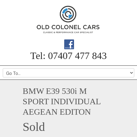
Tel: 07407 477 843
BMW E39 530i M
SPORT INDIVIDUAL
AEGEAN EDITON
Sold