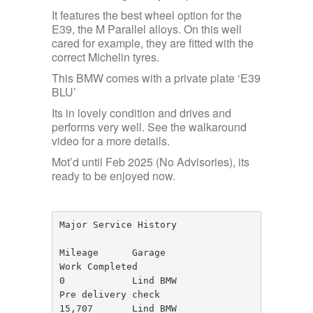
It features the best wheel option for the
E39, the M Parallel alloys. On this well
cared for example, they are fitted with the
correct Michelin tyres.
This BMW comes with a private plate ‘E39
BLU’
Its in lovely condition and drives and
performs very well. See the walkaround
video for a more details.
Mot’d until Feb 2025 (No Advisories), its
ready to be enjoyed now.
Major Service History 

Mileage      Garage                
Work Completed

0            Lind BMW              
Pre delivery check

15,707       Lind BMW              