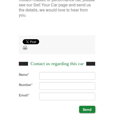
see our Sell Your Car page and send us
the details, we would love to hear from
you.
Contact us regarding this car
Name*
Number*
Email*