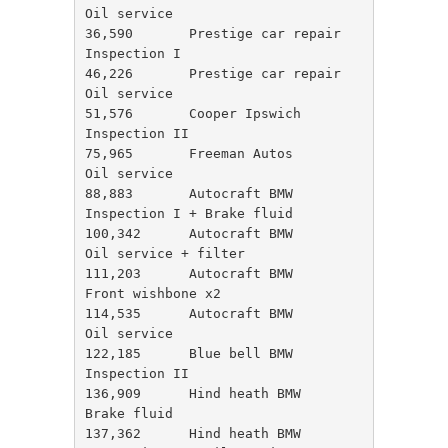
Oil service

36,590       Prestige car repair   
Inspection I

46,226       Prestige car repair   
Oil service

51,576       Cooper Ipswich        
Inspection II

75,965       Freeman Autos         
Oil service 

88,883       Autocraft BMW         
Inspection I + Brake fluid 

100,342      Autocraft BMW         
Oil service + filter 

111,203      Autocraft BMW         
Front wishbone x2

114,535      Autocraft BMW         
Oil service 

122,185      Blue bell BMW         
Inspection II

136,909      Hind heath BMW        
Brake fluid 

137,362      Hind heath BMW        