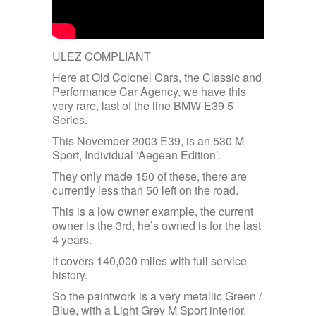
ULEZ COMPLIANT
Here at Old Colonel Cars, the Classic and
Performance Car Agency, we have this
very rare, last of the line BMW E39 5
Series.
This November 2003 E39, is an 530 M
Sport, Individual ‘Aegean Edition’.
They only made 150 of these, there are
currently less than 50 left on the road.
This is a low owner example, the current
owner is the 3rd, he’s owned is for the last
4 years.
It covers 140,000 miles with full service
history.
So the paintwork is a very metallic Green /
Blue, with a Light Grey M Sport interior.