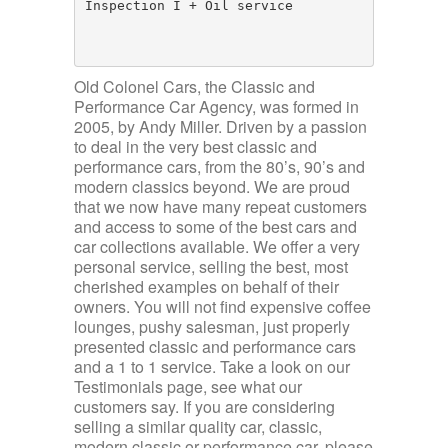
Inspection I + Oil service

Old Colonel Cars, the Classic and
Performance Car Agency, was formed in
2005, by Andy Miller. Driven by a passion
to deal in the very best classic and
performance cars, from the 80’s, 90’s and
modern classics beyond. We are proud
that we now have many repeat customers
and access to some of the best cars and
car collections available. We offer a very
personal service, selling the best, most
cherished examples on behalf of their
owners. You will not find expensive coffee
lounges, pushy salesman, just properly
presented classic and performance cars
and a 1 to 1 service. Take a look on our
Testimonials page, see what our
customers say. If you are considering
selling a similar quality car, classic,
modern classic or performance car, please