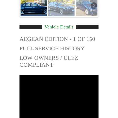
Vehicle Details
AEGEAN EDITION - 1 OF 150
FULL SERVICE HISTORY
LOW OWNERS / ULEZ
COMPLIANT