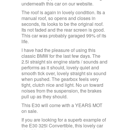
underneath this car on our website.
The roof is again in lovely condition. Its a
manual roof, so opens and closes in
seconds, its looks to be the original roof.
Its not faded and the rear screen is good.
This car was probably garaged 99% of its
life.
I have had the pleasure of using this
classic BMW for the last few days. The
2.5i straight six engine starts / sounds and
performs as it should, lovely quiet and
smooth tick over, lovely straight six sound
when pushed. The gearbox feels very
tight, clutch nice and light. No un toward
noises from the suspension, the brakes
pull up as they should.
This E30 will come with a YEARS MOT
on sale.
If you are looking for a superb example of
the E30 325i Convertible, this lovely car