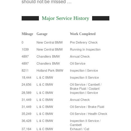
should not be missed …
Major Service History
Mileage
Garage
Work Completed
0
New Central BMW
Pre Delivery Check
1039
New Central BMW
Running In Inspection
4897
Chandlers BMW
Annual Check
4897
Chandlers BMW
Oil Service
8211
Holland Park BMW
Inspection I Service
18,444
L & C BMW
Inspection II Service
24,656
L & C BMW
Oil Service / Cambelt /
Brake Fluid / Coolant
28,589
L & C BMW
Inspection I Service
31,449
L & C BMW
Annual Check
31,449
L & C BMW
Oil Service / Brake Fluid
35,249
L & C BMW
Oil Service / Health Check
36,428
L & C BMW
Inspection II Service /
Cambelt
37,164
L & C BMW
Exhaust / Cat