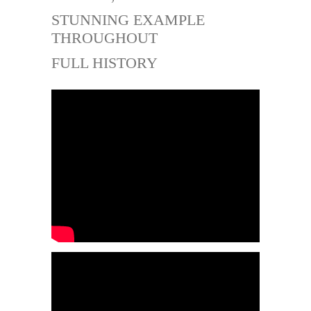
STUNNING EXAMPLE
THROUGHOUT
FULL HISTORY