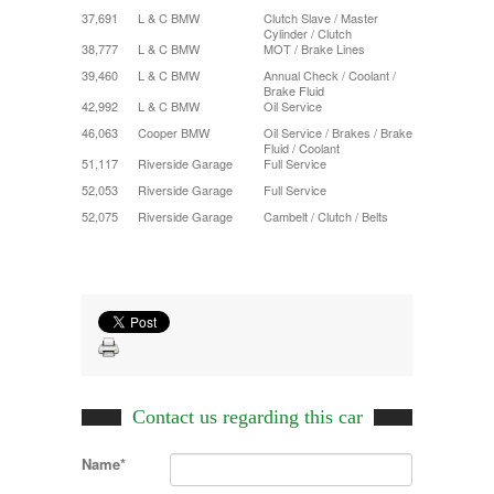
37,691
L & C BMW
Clutch Slave / Master
Cylinder / Clutch
38,777
L & C BMW
MOT / Brake Lines
39,460
L & C BMW
Annual Check / Coolant /
Brake Fluid
42,992
L & C BMW
Oil Service
46,063
Cooper BMW
Oil Service / Brakes / Brake
Fluid / Coolant
51,117
Riverside Garage
Full Service
52,053
Riverside Garage
Full Service
52,075
Riverside Garage
Cambelt / Clutch / Belts
Contact us regarding this car
Name*