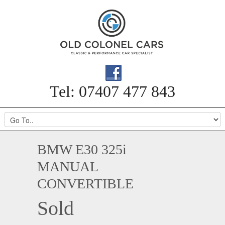
Tel: 07407 477 843
BMW E30 325i
MANUAL
CONVERTIBLE
Sold