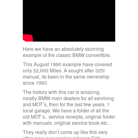
Here we have an absolutely stunning
example of the classic BMW convertible.
This August 1990 example have covered
only 52,000 Miles. A sought after 325i
manual, its been in the same ownership
since 1993.
The history with this car is amazing,
mostly BMW main dealers for all servicing
and MOT’s, then for the last few years, 1
local garage. We have a folder of all the
old MOT’s, service receipts, original folder
with manuals, original service book etc.
They really don’t come up like this very