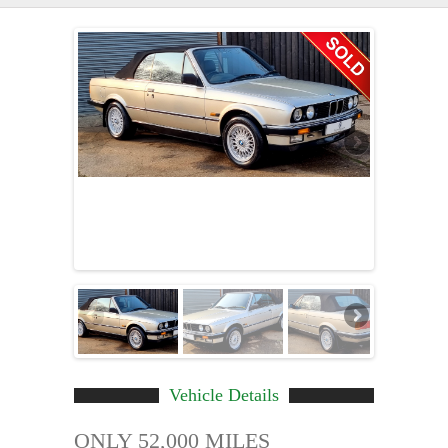
Vehicle Details
ONLY 52,000 MILES