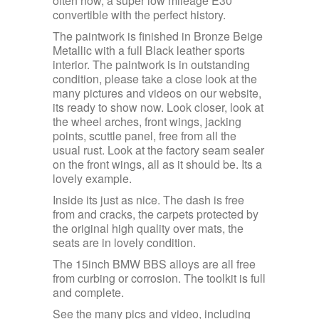
often now, a super low mileage E30
convertible with the perfect history.
The paintwork is finished in Bronze Beige
Metallic with a full Black leather sports
interior. The paintwork is in outstanding
condition, please take a close look at the
many pictures and videos on our website,
its ready to show now. Look closer, look at
the wheel arches, front wings, jacking
points, scuttle panel, free from all the
usual rust. Look at the factory seam sealer
on the front wings, all as it should be. Its a
lovely example.
Inside its just as nice. The dash is free
from and cracks, the carpets protected by
the original high quality over mats, the
seats are in lovely condition.
The 15inch BMW BBS alloys are all free
from curbing or corrosion. The toolkit is full
and complete.
See the many pics and video, including