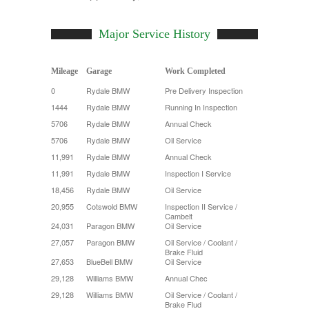
Major Service History
Mileage
Garage
Work Completed
0
Rydale BMW
Pre Delivery Inspection
1444
Rydale BMW
Running In Inspection
5706
Rydale BMW
Annual Check
5706
Rydale BMW
Oil Service
11,991
Rydale BMW
Annual Check
11,991
Rydale BMW
Inspection I Service
18,456
Rydale BMW
Oil Service
20,955
Cotswold BMW
Inspection II Service /
Cambelt
24,031
Paragon BMW
Oil Service
27,057
Paragon BMW
Oil Service / Coolant /
Brake Fluid
27,653
BlueBell BMW
Oil Service
29,128
Williams BMW
Annual Chec
29,128
Williams BMW
Oil Service / Coolant /
Brake Flud