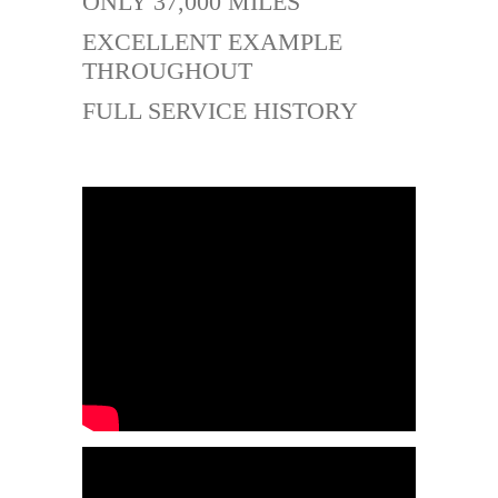
ONLY 37,000 MILES
EXCELLENT EXAMPLE
THROUGHOUT
FULL SERVICE HISTORY