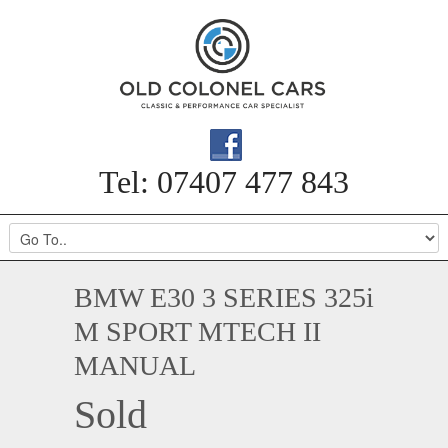
Tel: 07407 477 843
BMW E30 3 SERIES 325i
M SPORT MTECH II
MANUAL
Sold