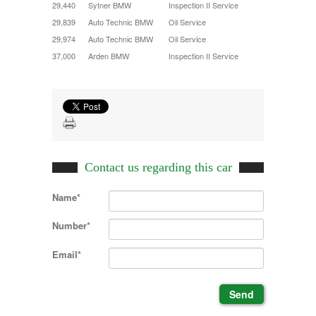
29,440
Sytner BMW
Inspection II Service
29,839
Auto Technic BMW
Oil Service
29,974
Auto Technic BMW
Oil Service
37,000
Arden BMW
Inspection II Service
Contact us regarding this car
Name*
Number*
Email*