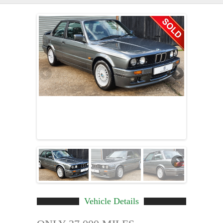
Vehicle Details