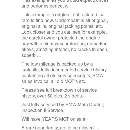
and performs perfectly.
This example is original, not restored, so
rare to find now. Underneath is all original,
original sills, original jacking points, etc.
Look closer and you can see for example,
the careful owner protected the engine
bay with a clear wax protection, unmarked
alloys, amazing interior, no cracks in dash,
superb ….
The low mileage is backed up by a
fantastic, fully documented service history,
containing all old service receipts, BMW
sales Invoice, all old MOT’s etc.
Please see full breakdown of service
history, over 50 pics, 2 videos.
Just fully serviced by BMW Main Dealer,
Inspection II Service.
Will have YEARS MOT on sale.
A rare opportunity, not to be missed …