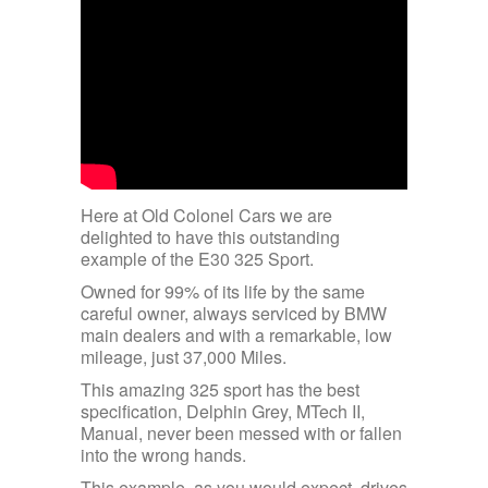
Here at Old Colonel Cars we are
delighted to have this outstanding
example of the E30 325 Sport.
Owned for 99% of its life by the same
careful owner, always serviced by BMW
main dealers and with a remarkable, low
mileage, just 37,000 Miles.
This amazing 325 sport has the best
specification, Delphin Grey, MTech II,
Manual, never been messed with or fallen
into the wrong hands.
This example, as you would expect, drives