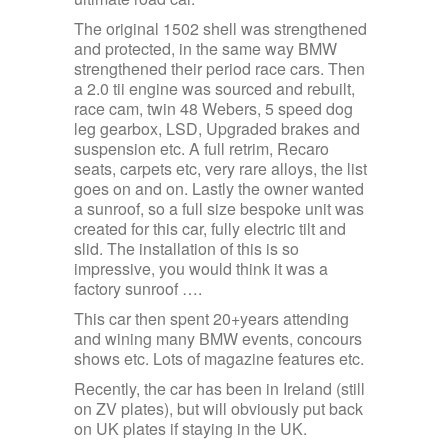
The original 1502 shell was strengthened
and protected, in the same way BMW
strengthened their period race cars. Then
a 2.0 tii engine was sourced and rebuilt,
race cam, twin 48 Webers, 5 speed dog
leg gearbox, LSD, Upgraded brakes and
suspension etc. A full retrim, Recaro
seats, carpets etc, very rare alloys, the list
goes on and on. Lastly the owner wanted
a sunroof, so a full size bespoke unit was
created for this car, fully electric tilt and
slid. The installation of this is so
impressive, you would think it was a
factory sunroof ….
This car then spent 20+years attending
and wining many BMW events, concours
shows etc. Lots of magazine features etc.
Recently, the car has been in Ireland (still
on ZV plates), but will obviously put back
on UK plates if staying in the UK.