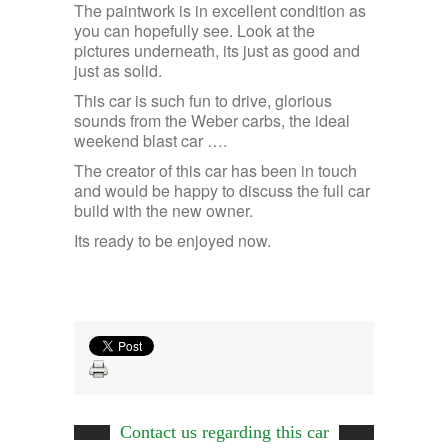
The paintwork is in excellent condition as
you can hopefully see. Look at the
pictures underneath, its just as good and
just as solid.
This car is such fun to drive, glorious
sounds from the Weber carbs, the ideal
weekend blast car ….
The creator of this car has been in touch
and would be happy to discuss the full car
build with the new owner.
Its ready to be enjoyed now.
Contact us regarding this car