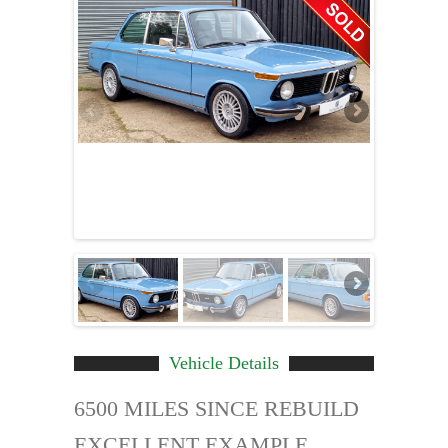
Vehicle Details
6500 MILES SINCE REBUILD
EXCELLENT EXAMPLE