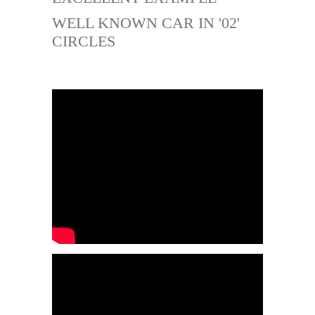
WELL KNOWN CAR IN '02'
CIRCLES