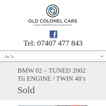
Tel: 07407 477 843
BMW 02 – TUNED 2002
Tii ENGINE / TWIN 48’s
Sold