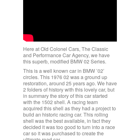
Here at Old Colonel Cars, The Classic
and Performance Car Agency, we have
this superb, modified BMW 02 Series.
This is a well known car in BMW ’02’
circles. This 1976 02 was a ground up
restoration, around 25 years ago. We have
2 folders of history with this lovely car, but
in summary the story of this car started
with the 1502 shell. A racing team
acquired this shell as they had a project to
build an historic racing car. This rolling
shell was the best available, in fact they
decided it was too good to turn into a race
car so it was purchased to create the
ultimate road car.